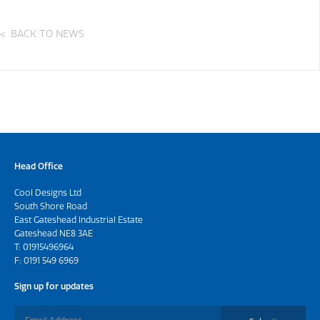
BACK TO NEWS
Head Office
Cool Designs Ltd
South Shore Road
East Gateshead Industrial Estate
Gateshead NE8 3AE
T:
01915496964
F: 0191 549 6969
Sign up for updates