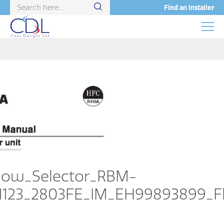
Find an Installer
low_Selector_RBM-
1123_2803FE_IM_EH99893899_Fl