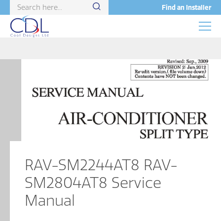
Find an Installer
RAV-SM2244AT8 RAV-
SM2804AT8 Service
Manual