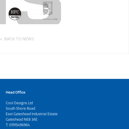
BACK TO NEWS
Head Office
Cool Designs Ltd
South Shore Road
East Gateshead Industrial Estate
Gateshead NE8 3AE
T:
01915496964