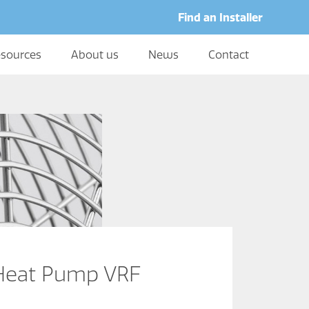
Find an Installer
sources
About us
News
Contact
Heat Pump VRF