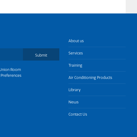
About us
Services
Submit
Training
Union Room
 Preferences
Air Conditioning Products
Library
News
Contact Us