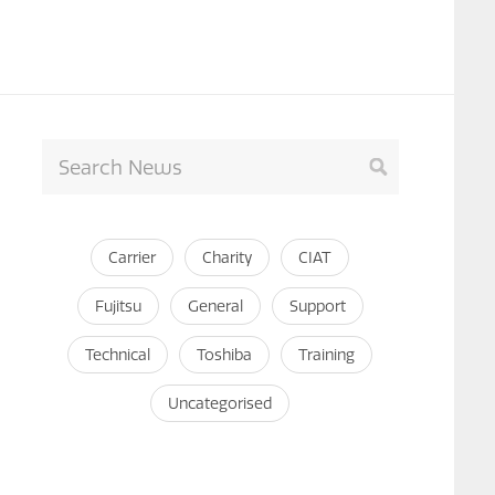
Carrier
Charity
CIAT
Fujitsu
General
Support
Technical
Toshiba
Training
Uncategorised