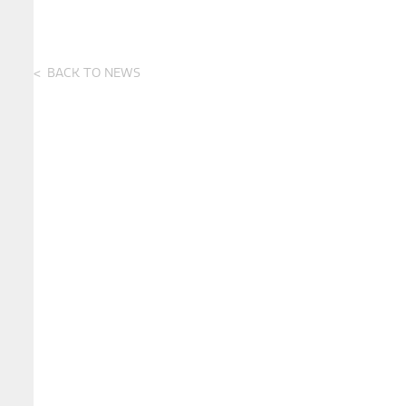
BACK TO NEWS