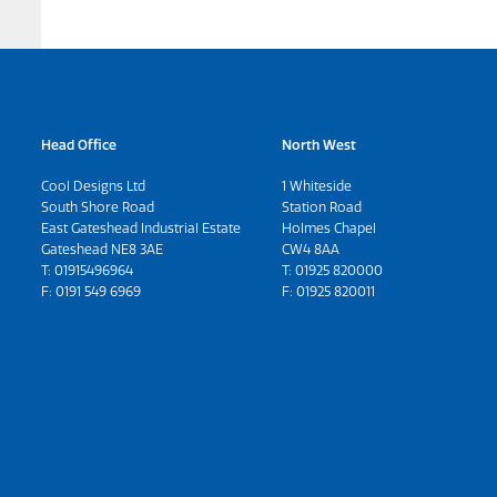
Head Office
North West
Cool Designs Ltd
1 Whiteside
South Shore Road
Station Road
East Gateshead Industrial Estate
Holmes Chapel
Gateshead NE8 3AE
CW4 8AA
T:
01915496964
T:
01925 820000
F: 0191 549 6969
F: 01925 820011