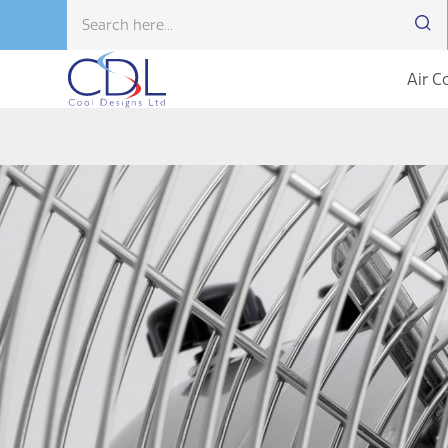
Air C