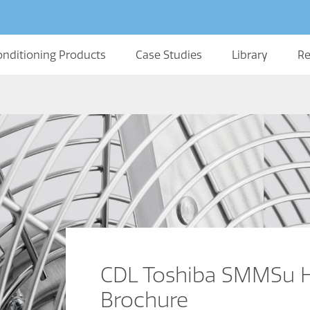
onditioning Products
Case Studies
Library
Re
CDL Toshiba SMMSu 
Brochure