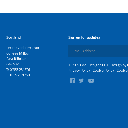
Scotland
Sign up for updates
Unit 3 Gelnburn Court
College Millton
East Kilbride
G74 5BA
© 2019 Cool Designs LTD | Design by
T:
01355 234776
Privacy Policy
|
Cookie Policy
|
Cookie
F: 01355 571260