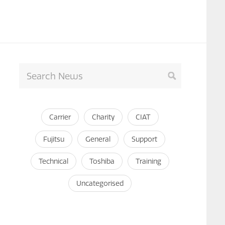
Carrier
Charity
CIAT
Fujitsu
General
Support
Technical
Toshiba
Training
Uncategorised