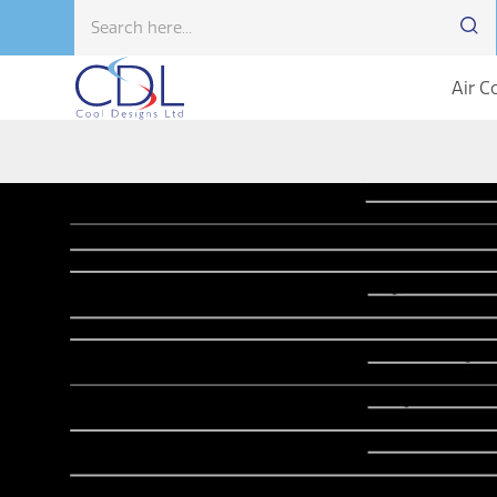
Air C