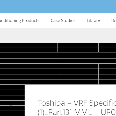
onditioning Products
Case Studies
Library
Re
Toshiba – VRF Specifi
(1)_Part131 MML – UP