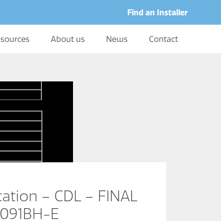
Find an Installer
sources
About us
News
Contact
cation – CDL – FINAL
0091BH-E