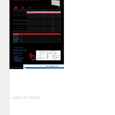
BACK TO NEWS