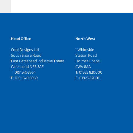
Head Office
North West
Cool Designs Ltd
1 Whiteside
South Shore Road
Station Road
East Gateshead Industrial Estate
Holmes Chapel
Gateshead NE8 3AE
CW4 8AA
T:
01915496964
T:
01925 820000
F: 0191 549 6969
F: 01925 820011