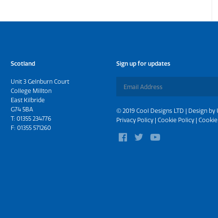
Scotland
Sign up for updates
Unit 3 Gelnburn Court
College Millton
East Kilbride
G74 5BA
© 2019 Cool Designs LTD | Design by
T:
01355 234776
Privacy Policy
|
Cookie Policy
|
Cookie
F: 01355 571260