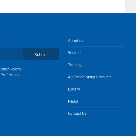
About us
Services
Submit
Training
Union Room
 Preferences
Air Conditioning Products
Library
News
Contact Us