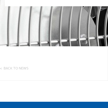
BACK TO NEWS