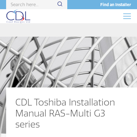
Find an Installer
CDL Toshiba Installation
Manual RAS-Multi G3
series