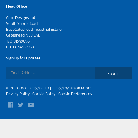
Head Office
Cool Designs Ltd
South Shore Road
East Gateshead Industrial Estate
Gateshead NE8 3AE
T:
01915496964
F: 0191 549 6969
Sign up for updates
Submit
© 2019 Cool Designs LTD | Design by
Union Room
Privacy Policy
|
Cookie Policy
|
Cookie Preferences