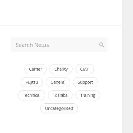
Carrier
Charity
CIAT
Fujitsu
General
Support
Technical
Toshiba
Training
Uncategorised