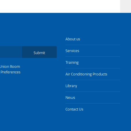
About us
Services
Submit
Training
Union Room
 Preferences
Air Conditioning Products
Library
News
Contact Us