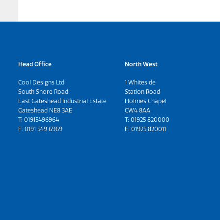
Head Office
North West
Cool Designs Ltd
1 Whiteside
South Shore Road
Station Road
East Gateshead Industrial Estate
Holmes Chapel
Gateshead NE8 3AE
CW4 8AA
T:
01915496964
T:
01925 820000
F: 0191 549 6969
F: 01925 820011