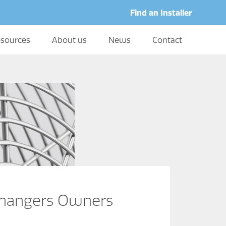
Find an Installer
sources
About us
News
Contact
changers Owners