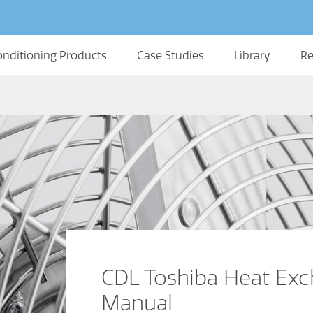
onditioning Products
Case Studies
Library
Re
CDL Toshiba Heat Ex
Manual