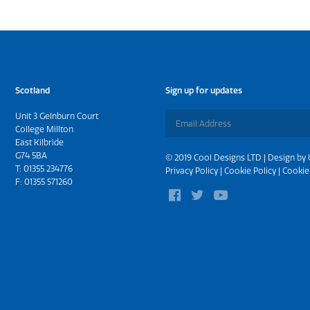
Scotland
Sign up for updates
Unit 3 Gelnburn Court
College Millton
East Kilbride
G74 5BA
© 2019 Cool Designs LTD | Design by
T:
01355 234776
Privacy Policy
|
Cookie Policy
|
Cookie
F: 01355 571260