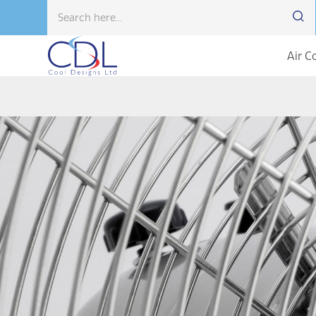
Air C