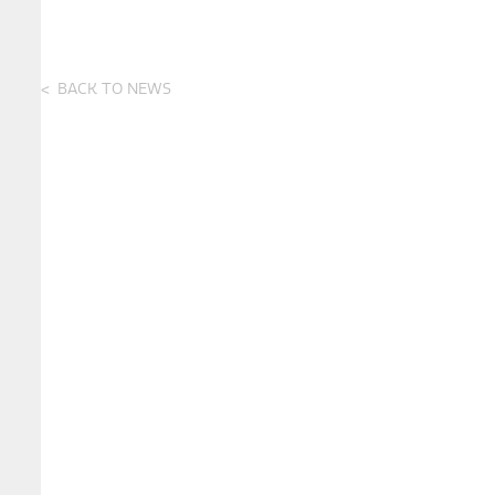
BACK TO NEWS