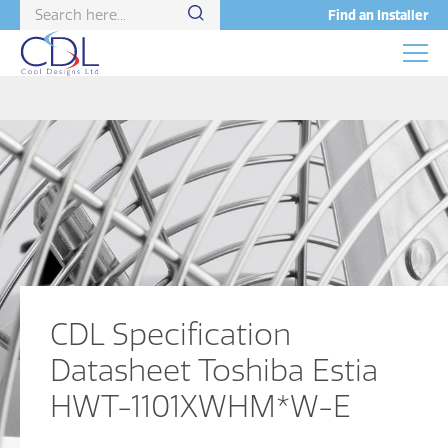
Find an Installer
CDL Specification
Datasheet Toshiba Estia
HWT-1101XWHM*W-E