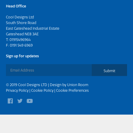
Head Office
Cool Designs Ltd
South Shore Road
East Gateshead Industrial Estate
Gateshead NE8 3AE
T:
01915496964
F: 0191 549 6969
Sign up for updates
Submit
© 2019 Cool Designs LTD | Design by
Union Room
Privacy Policy
|
Cookie Policy
|
Cookie Preferences