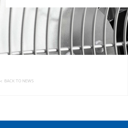
BACK TO NEWS