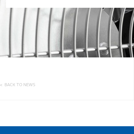
BACK TO NEWS