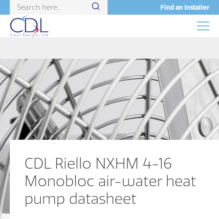
Find an Installer
CDL Riello NXHM 4-16
Monobloc air-water heat
pump datasheet