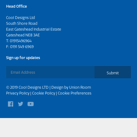
Head Office
Cool Designs Ltd
South Shore Road
East Gateshead Industrial Estate
Gateshead NE8 3AE
T:
01915496964
F: 0191 549 6969
Sign up for updates
Submit
© 2019 Cool Designs LTD | Design by
Union Room
Privacy Policy
|
Cookie Policy
|
Cookie Preferences