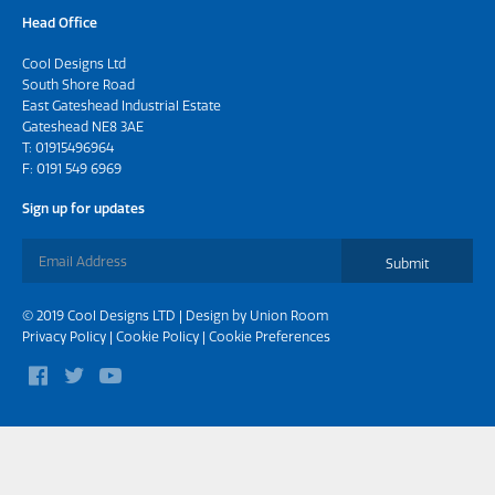
Head Office
Cool Designs Ltd
South Shore Road
East Gateshead Industrial Estate
Gateshead NE8 3AE
T:
01915496964
F: 0191 549 6969
Sign up for updates
Submit
© 2019 Cool Designs LTD | Design by
Union Room
Privacy Policy
|
Cookie Policy
|
Cookie Preferences