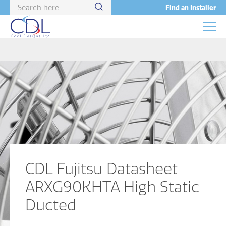
Find an Installer
CDL Fujitsu Datasheet
ARXG90KHTA High Static
Ducted