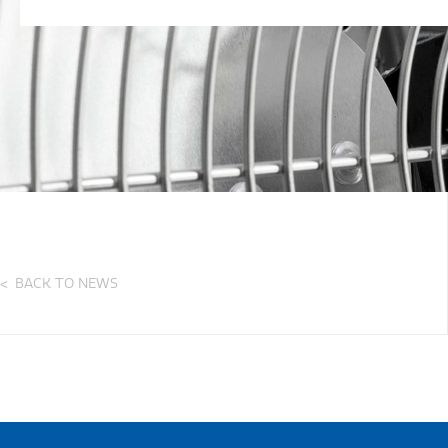
BACK TO NEWS