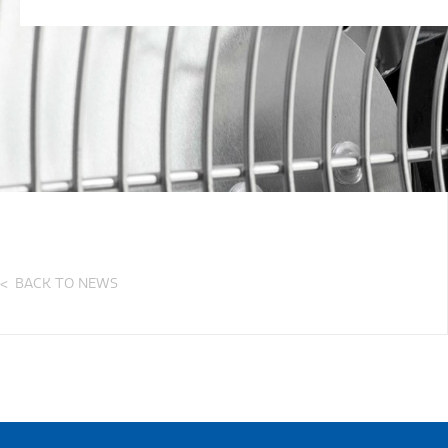
BACK TO NEWS