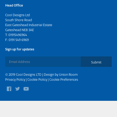
Head Office
Cool Designs Ltd
South Shore Road
East Gateshead Industrial Estate
Gateshead NE8 3AE
T:
01915496964
F: 0191 549 6969
Sign up for updates
Submit
© 2019 Cool Designs LTD | Design by
Union Room
Privacy Policy
|
Cookie Policy
|
Cookie Preferences