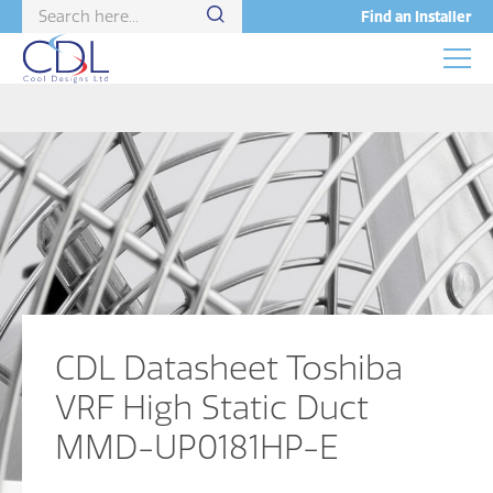
Find an Installer
CDL Datasheet Toshiba
VRF High Static Duct
MMD-UP0181HP-E