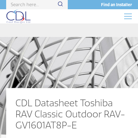
Find an Installer
CDL Datasheet Toshiba
RAV Classic Outdoor RAV-
GV1601AT8P-E