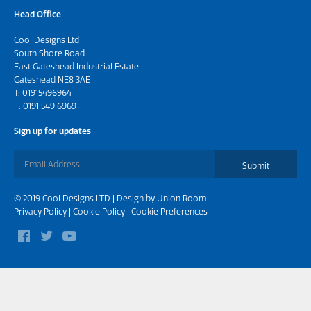
Head Office
Cool Designs Ltd
South Shore Road
East Gateshead Industrial Estate
Gateshead NE8 3AE
T:
01915496964
F: 0191 549 6969
Sign up for updates
Submit
© 2019 Cool Designs LTD | Design by
Union Room
Privacy Policy
|
Cookie Policy
|
Cookie Preferences