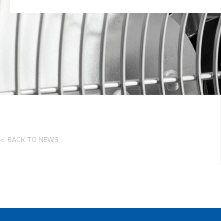
BACK TO NEWS