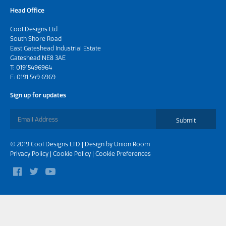
Head Office
Cool Designs Ltd
South Shore Road
East Gateshead Industrial Estate
Gateshead NE8 3AE
T:
01915496964
F: 0191 549 6969
Sign up for updates
Submit
© 2019 Cool Designs LTD | Design by
Union Room
Privacy Policy
|
Cookie Policy
|
Cookie Preferences