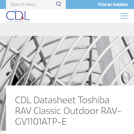
Find an Installer
CDL Datasheet Toshiba
RAV Classic Outdoor RAV-
GV1101ATP-E