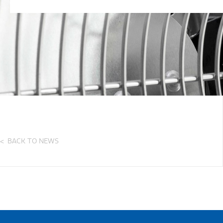
BACK TO NEWS