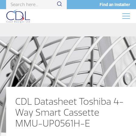
Find an Installer
CDL Datasheet Toshiba 4-
Way Smart Cassette
MMU-UP0561H-E