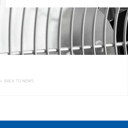
BACK TO NEWS