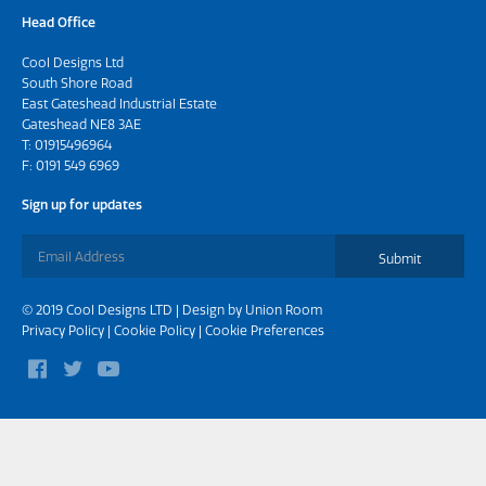
Head Office
Cool Designs Ltd
South Shore Road
East Gateshead Industrial Estate
Gateshead NE8 3AE
T:
01915496964
F: 0191 549 6969
Sign up for updates
Submit
© 2019 Cool Designs LTD | Design by
Union Room
Privacy Policy
|
Cookie Policy
|
Cookie Preferences