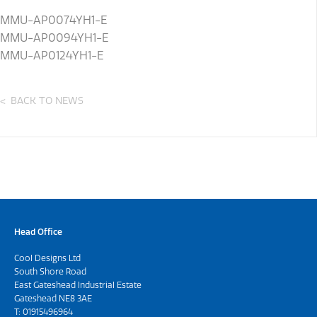
MMU-AP0074YH1-E
MMU-AP0094YH1-E
MMU-AP0124YH1-E
BACK TO NEWS
Head Office
Cool Designs Ltd
South Shore Road
East Gateshead Industrial Estate
Gateshead NE8 3AE
T:
01915496964