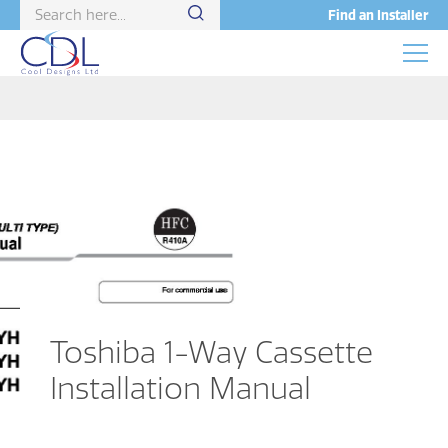
Find an Installer
Toshiba 1-Way Cassette
Installation Manual