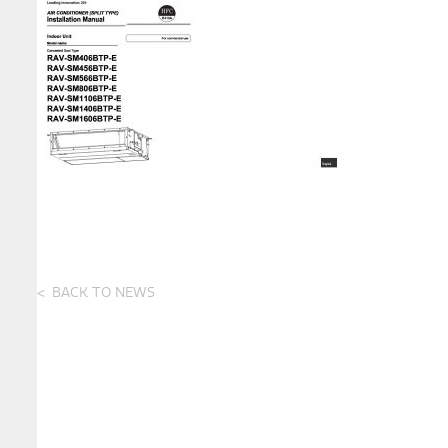
BACK TO NEWS