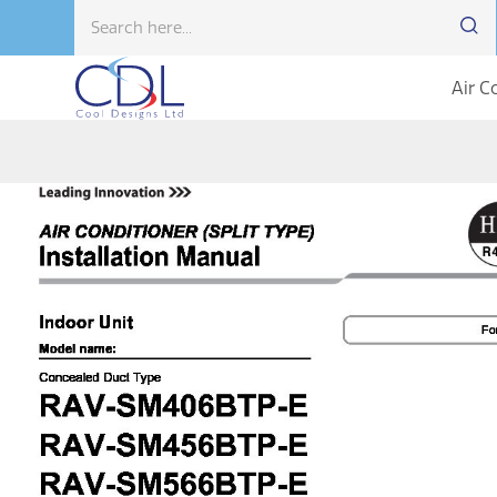
Air C