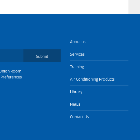
About us
Services
Submit
Training
Union Room
 Preferences
Air Conditioning Products
Library
News
Contact Us