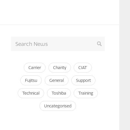
Carrier
Charity
CIAT
Fujitsu
General
Support
Technical
Toshiba
Training
Uncategorised