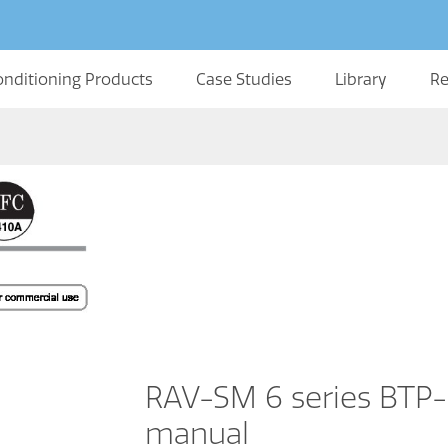
onditioning Products
Case Studies
Library
Re
RAV-SM 6 series BTP-E
manual