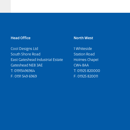
Head Office
North West
Cool Designs Ltd
1 Whiteside
South Shore Road
Station Road
East Gateshead Industrial Estate
Holmes Chapel
Gateshead NE8 3AE
CW4 8AA
T:
01915496964
T:
01925 820000
F: 0191 549 6969
F: 01925 820011