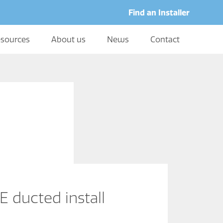
Find an Installer
sources
About us
News
Contact
 ducted install