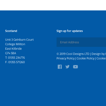
Scotland
Sign up for updates
Unit 3 Gelnburn Court
College Millton
East Kilbride
G74 5BA
© 2019 Cool Designs LTD | Design by
T:
01355 234776
Privacy Policy
|
Cookie Policy
|
Cookie
F: 01355 571260