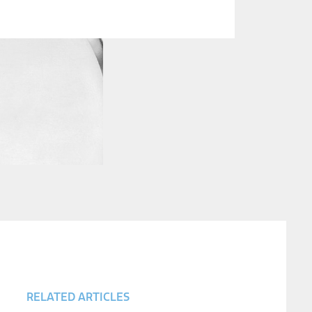
RELATED ARTICLES