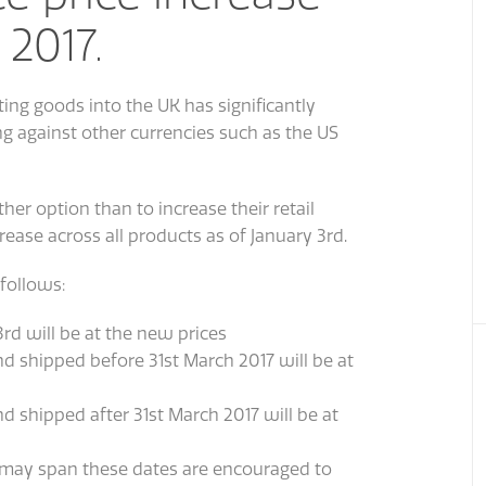
 2017.
ing goods into the UK has significantly
ng against other currencies such as the US
er option than to increase their retail
ease across all products as of January 3rd.
follows:
rd will be at the new prices
nd shipped before 31st March 2017 will be at
nd shipped after 31st March 2017 will be at
 may span these dates are encouraged to