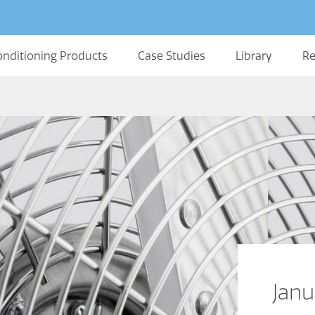
onditioning Products
Case Studies
Library
Re
Janu