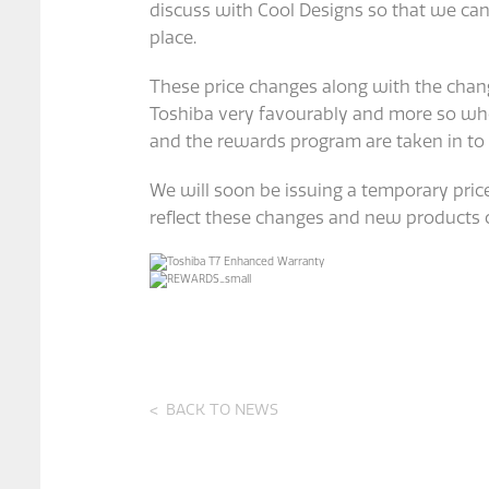
discuss with Cool Designs so that we ca
place.
These price changes along with the chang
Toshiba very favourably and more so whe
and the rewards program are taken in to
We will soon be issuing a temporary price
reflect these changes and new products 
BACK TO NEWS