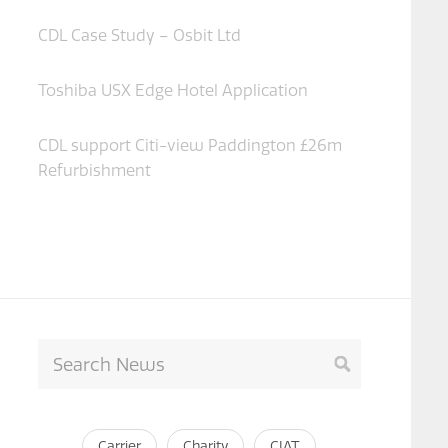
CDL Case Study – Osbit Ltd
Toshiba USX Edge Hotel Application
CDL support Citi-view Paddington £26m
Refurbishment
Carrier
Charity
CIAT