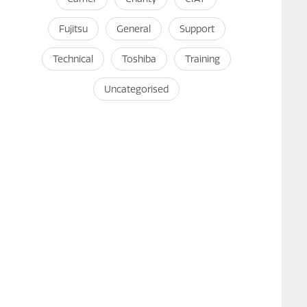
Fujitsu
General
Support
Technical
Toshiba
Training
Uncategorised