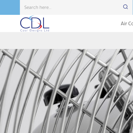
Air C