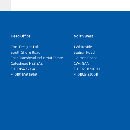
Head Office
North West
Cool Designs Ltd
1 Whiteside
South Shore Road
Station Road
East Gateshead Industrial Estate
Holmes Chapel
Gateshead NE8 3AE
CW4 8AA
T:
01915496964
T:
01925 820000
F: 0191 549 6969
F: 01925 820011