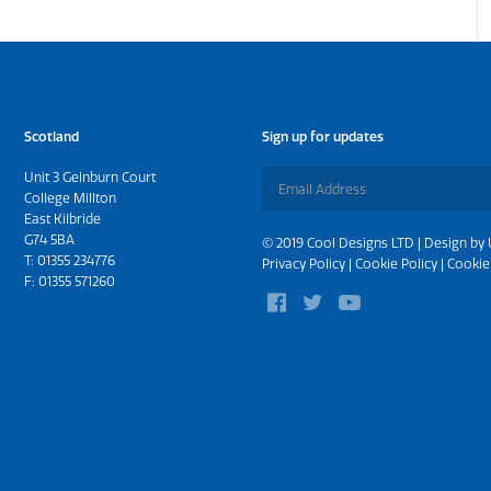
Scotland
Sign up for updates
Unit 3 Gelnburn Court
College Millton
East Kilbride
G74 5BA
© 2019 Cool Designs LTD | Design by
T:
01355 234776
Privacy Policy
|
Cookie Policy
|
Cookie
F: 01355 571260