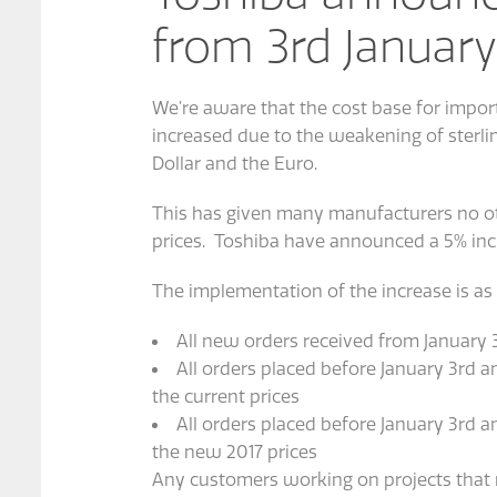
from 3rd January
We’re aware that the cost base for import
increased due to the weakening of sterli
Dollar and the Euro.
This has given many manufacturers no oth
prices. Toshiba have announced a 5% incr
The implementation of the increase is as 
All new orders received from January 3
All orders placed before January 3rd a
the current prices
All orders placed before January 3rd a
the new 2017 prices
Any customers working on projects that