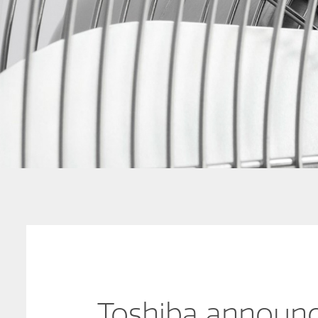
Toshiba announc