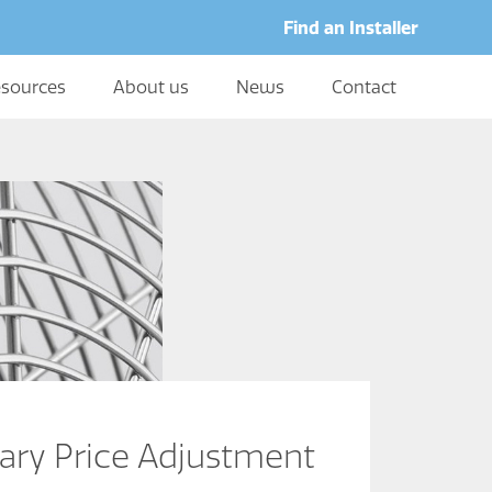
Find an Installer
sources
About us
News
Contact
ary Price Adjustment