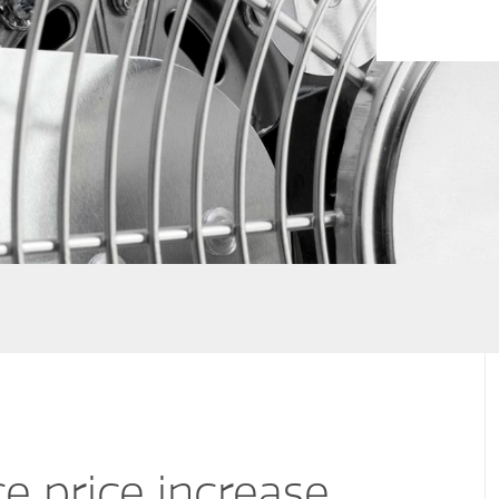
e price increase