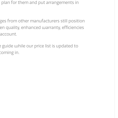
n plan for them and put arrangements in
es from other manufacturers still position
n quality, enhanced warranty, efficiencies
 account.
 guide while our price list is updated to
coming in.