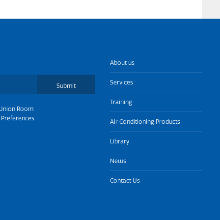
About us
Services
Submit
Training
Union Room
 Preferences
Air Conditioning Products
Library
News
Contact Us