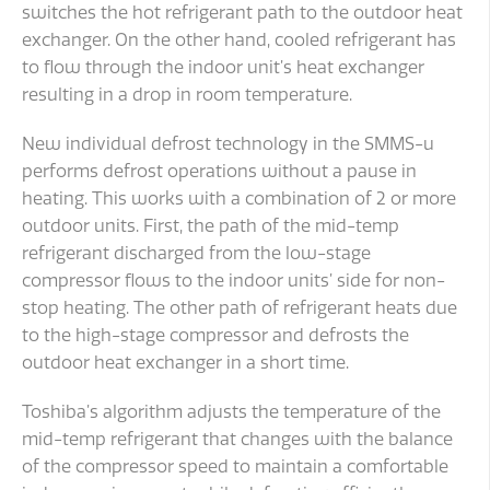
switches the hot refrigerant path to the outdoor heat
exchanger. On the other hand, cooled refrigerant has
to flow through the indoor unit’s heat exchanger
resulting in a drop in room temperature.
New individual defrost technology in the SMMS-u
performs defrost operations without a pause in
heating. This works with a combination of 2 or more
outdoor units. First, the path of the mid-temp
refrigerant discharged from the low-stage
compressor flows to the indoor units’ side for non-
stop heating. The other path of refrigerant heats due
to the high-stage compressor and defrosts the
outdoor heat exchanger in a short time.
Toshiba’s algorithm adjusts the temperature of the
mid-temp refrigerant that changes with the balance
of the compressor speed to maintain a comfortable