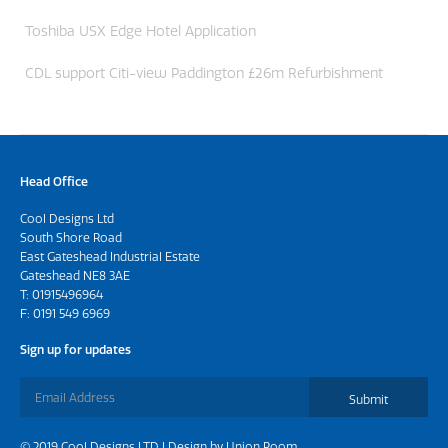
Toshiba USX Edge Hotel Application
CDL support Citi-view Paddington £26m Refurbishment
Head Office
Cool Designs Ltd
South Shore Road
East Gateshead Industrial Estate
Gateshead NE8 3AE
T:
01915496964
F: 0191 549 6969
Sign up for updates
Submit
© 2019 Cool Designs LTD | Design by
Union Room