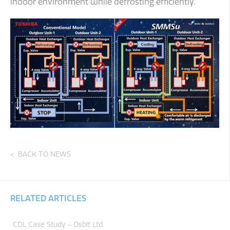
indoor environment while defrosting efficiently.
BACK TO NEWS
RELATED ARTICLES
CDL Case Study – Osbit Ltd