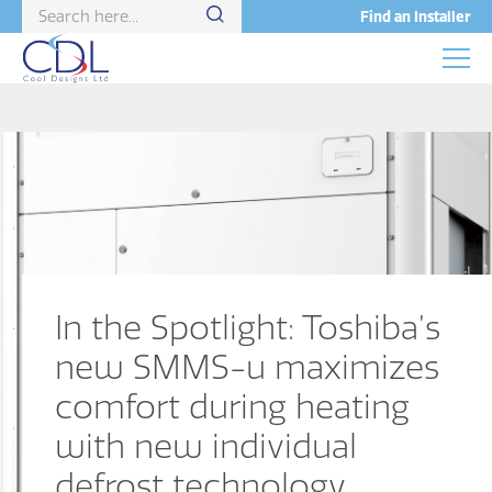
Find an Installer
In the Spotlight: Toshiba’s
new SMMS-u maximizes
comfort during heating
with new individual
defrost technology.