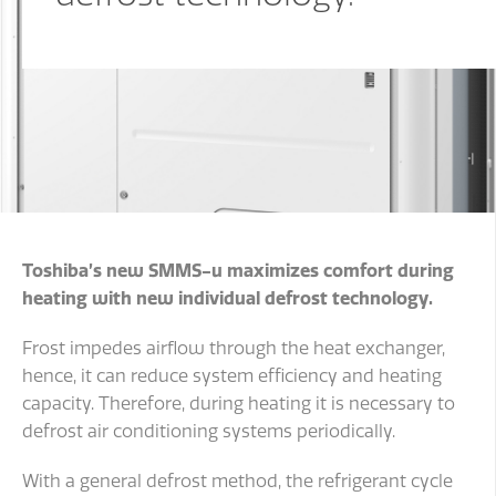
Toshiba’s new SMMS-u maximizes comfort during
heating with new individual defrost technology.
Frost impedes airflow through the heat exchanger,
hence, it can reduce system efficiency and heating
capacity. Therefore, during heating it is necessary to
defrost air conditioning systems periodically.
With a general defrost method, the refrigerant cycle