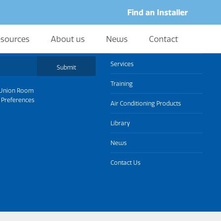
Find an Installer
sources
About us
News
Contact
About us
Services
Submit
Training
Union Room
 Preferences
Air Conditioning Products
Library
News
Contact Us