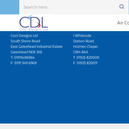
Air C
Head Office
North West
Cool Designs Ltd
1 Whiteside
South Shore Road
Station Road
East Gateshead Industrial Estate
Holmes Chapel
Gateshead NE8 3AE
CW4 8AA
T:
01915496964
T:
01925 820000
F: 0191 549 6969
F: 01925 820011