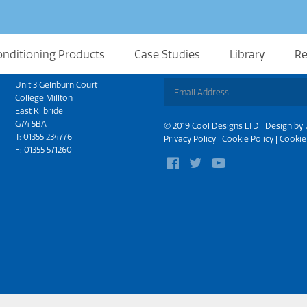
onditioning Products
Case Studies
Library
Re
Scotland
Sign up for updates
Unit 3 Gelnburn Court
College Millton
East Kilbride
G74 5BA
© 2019 Cool Designs LTD | Design by
T:
01355 234776
Privacy Policy
|
Cookie Policy
|
Cookie
F: 01355 571260