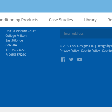
onditioning Products
Case Studies
Library
Re
Scotland
Sign up for updates
Unit 3 Gelnburn Court
College Millton
East Kilbride
G74 5BA
© 2019 Cool Designs LTD | Design by
T:
01355 234776
Privacy Policy
|
Cookie Policy
|
Cookie
F: 01355 571260