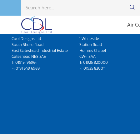
Air C
Head Office
North West
Cool Designs Ltd
1 Whiteside
South Shore Road
Station Road
East Gateshead Industrial Estate
Holmes Chapel
Gateshead NE8 3AE
CW4 8AA
T:
01915496964
T:
01925 820000
F: 0191 549 6969
F: 01925 820011