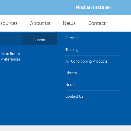
Find an Installer
sources
About us
News
Contact
About us
Services
Submit
Training
Union Room
 Preferences
Air Conditioning Products
Library
News
Contact Us