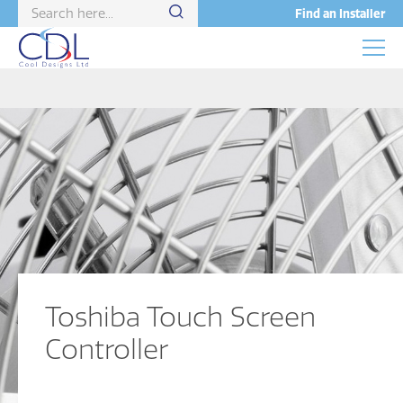
Find an Installer
Toshiba Touch Screen
Controller