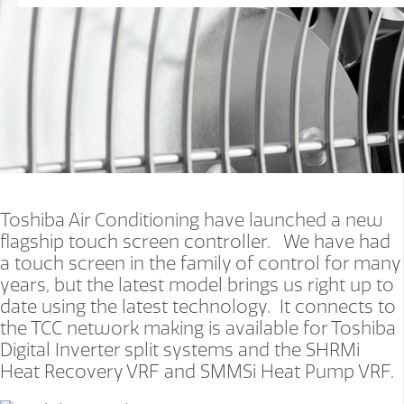
Toshiba Air Conditioning have launched a new
flagship touch screen controller. We have had
a touch screen in the family of control for many
years, but the latest model brings us right up to
date using the latest technology. It connects to
the TCC network making is available for Toshiba
Digital Inverter split systems and the SHRMi
Heat Recovery VRF and SMMSi Heat Pump VRF.