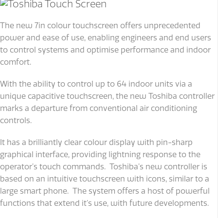
The new 7in colour touchscreen offers unprecedented
power and ease of use, enabling engineers and end users
to control systems and optimise performance and indoor
comfort.
With the ability to control up to 64 indoor units via a
unique capacitive touchscreen, the new Toshiba controller
marks a departure from conventional air conditioning
controls.
It has a brilliantly clear colour display with pin-sharp
graphical interface, providing lightning response to the
operator’s touch commands. Toshiba’s new controller is
based on an intuitive touchscreen with icons, similar to a
large smart phone. The system offers a host of powerful
functions that extend it’s use, with future developments.