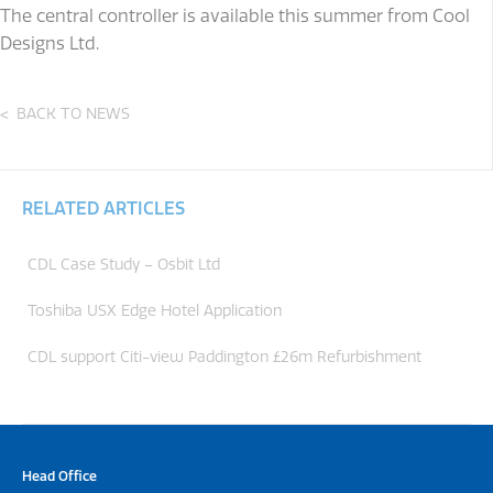
The central controller is available this summer from Cool
Designs Ltd.
BACK TO NEWS
RELATED ARTICLES
CDL Case Study – Osbit Ltd
Toshiba USX Edge Hotel Application
CDL support Citi-view Paddington £26m Refurbishment
Head Office