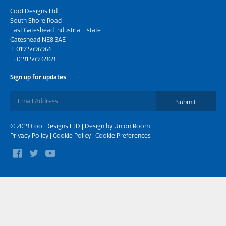
Cool Designs Ltd
South Shore Road
East Gateshead Industrial Estate
Gateshead NE8 3AE
T:
01915496964
F: 0191 549 6969
Sign up for updates
Submit
© 2019 Cool Designs LTD | Design by
Union Room
Privacy Policy
|
Cookie Policy
|
Cookie Preferences